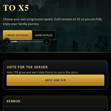
TO X5
Choose your own progression speed. Gold remains at X2 so you can fully
enjoy your Vanilla journey.
CREATE ACCOUNT
HOW TO PLAY
‹
›
VOTE FOR THE SERVER
Help TFR grow and earn Vote Points to use in the store.
VOTE FOR TFR
KERNOX