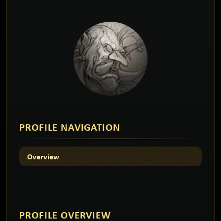
PROFILE NAVIGATION
Overview
PROFILE
OVERVIEW