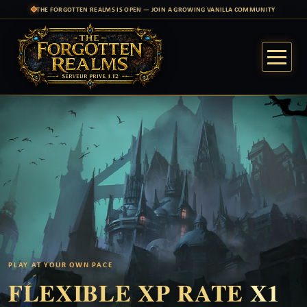
THE FORGOTTEN REALMS IS OPEN — JOIN A GROWING VANILLA COMMUNITY
PLAY AT YOUR OWN PACE
FLEXIBLE XP RATE
X1