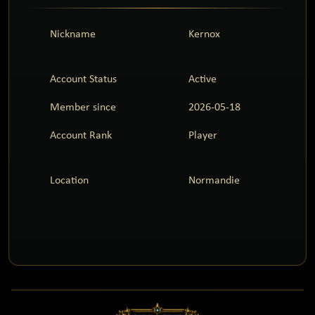
Nickname
Kernox
Account Status
Active
Member since
2026-05-18
Account Rank
Player
Location
Normandie