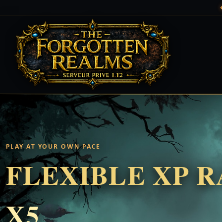
PLAY AT YOUR OWN PACE
FLEXIBLE XP 
X5