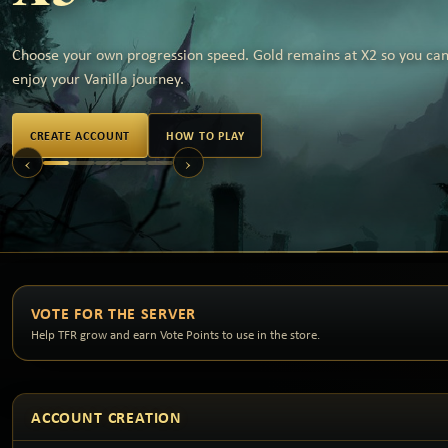
Choose your own progression speed. Gold remains at X2 so you can 
enjoy your Vanilla journey.
CREATE ACCOUNT
HOW TO PLAY
‹
›
VOTE FOR THE SERVER
Help TFR grow and earn Vote Points to use in the store.
ACCOUNT CREATION