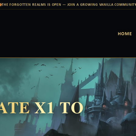
THE FORGOTTEN REALMS IS OPEN — JOIN A GROWING VANILLA COMMUNIT
HOME
RATE
X1 TO