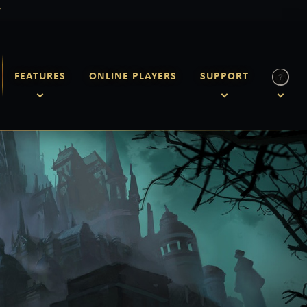
Y
FEATURES
ONLINE PLAYERS
SUPPORT