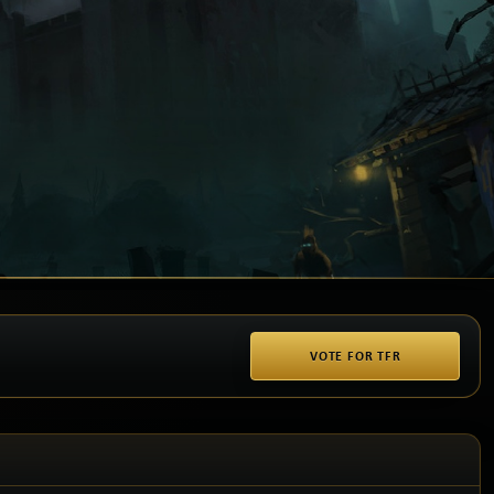
VOTE FOR TFR