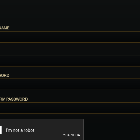
NAME
WORD
IRM PASSWORD