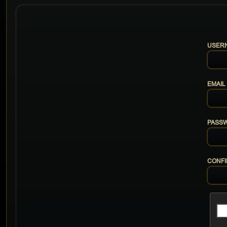
USER
EMAIL
PASS
CONF