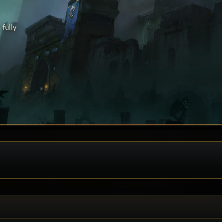
fully