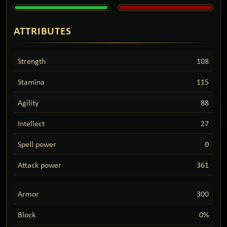
ATTRIBUTES
Strength
108
Stamina
115
Agility
88
Intellect
27
Spell power
0
Attack power
361
Armor
300
Block
0%