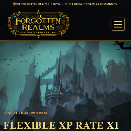
THE FORGOTTEN REALMS IS OPEN — JOIN A GROWING VANILLA COMMUNITY
PLAY AT YOUR OWN PACE
FLEXIBLE XP RATE
X1