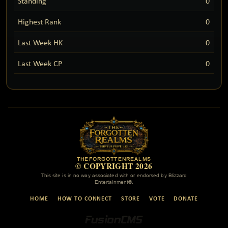
Standing
0
Highest Rank
0
Last Week HK
0
Last Week CP
0
THEFORGOTTENREALMS
© COPYRIGHT 2026
This site is in no way associated with or endorsed by Blizzard
Entertainment®.
HOME
HOW TO CONNECT
STORE
VOTE
DONATE