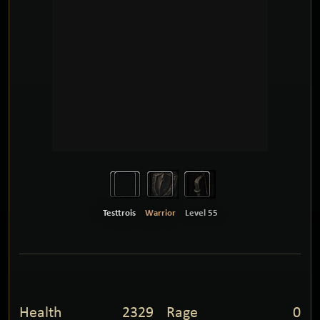
Testtrois
Warrior
Level 55
Health
2329
Rage
0