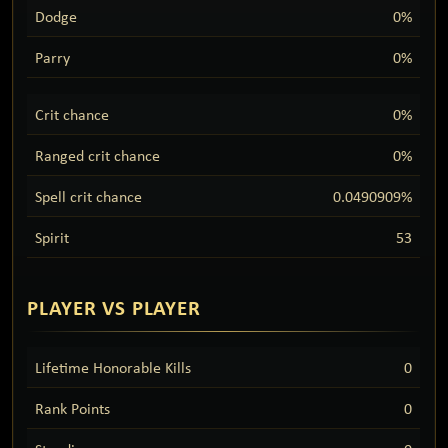
Dodge
0%
Parry
0%
Crit chance
0%
Ranged crit chance
0%
Spell crit chance
0.0490909%
Spirit
53
PLAYER VS PLAYER
Lifetime Honorable Kills
0
Rank Points
0