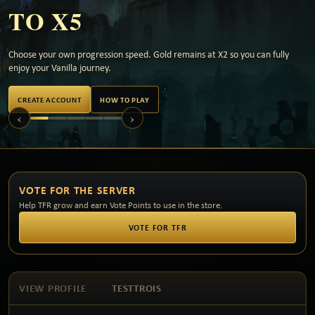
TO X5
Choose your own progression speed. Gold remains at X2 so you can fully
enjoy your Vanilla journey.
CREATE ACCOUNT
HOW TO PLAY
‹
›
VOTE FOR THE SERVER
Help TFR grow and earn Vote Points to use in the store.
VOTE FOR TFR
VIEW PROFILE
TESTTROIS