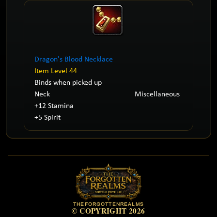
Dragon's Blood Necklace
Item Level 44
Binds when picked up
Neck
Miscellaneous
+12 Stamina
+5 Spirit
THEFORGOTTENREALMS
© COPYRIGHT 2026