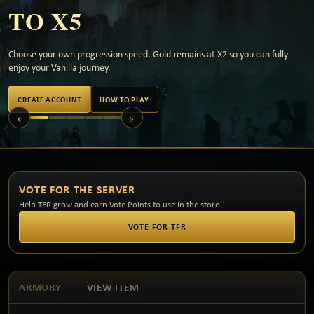
TO X5
Choose your own progression speed. Gold remains at X2 so you can fully
enjoy your Vanilla journey.
CREATE ACCOUNT
HOW TO PLAY
‹
›
VOTE FOR THE SERVER
Help TFR grow and earn Vote Points to use in the store.
VOTE FOR TFR
ARMORY
VIEW ITEM