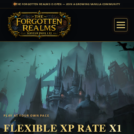
THE FORGOTTEN REALMS IS OPEN — JOIN A GROWING VANILLA COMMUNITY
PLAY AT YOUR OWN PACE
FLEXIBLE XP RATE
X1