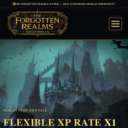
THE FORGOTTEN REALMS IS OPEN — JOIN A GROWING VANILLA COMMUNITY
PLAY AT YOUR OWN PACE
FLEXIBLE XP RATE
X1