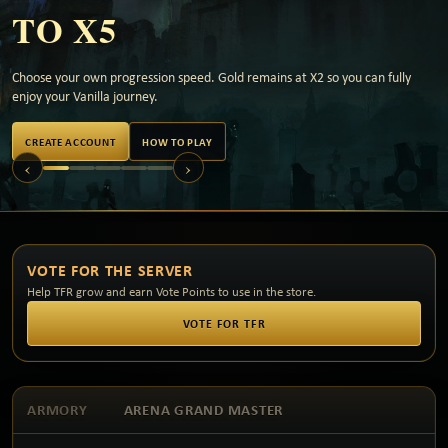
TO X5
Choose your own progression speed. Gold remains at X2 so you can fully
enjoy your Vanilla journey.
CREATE ACCOUNT
HOW TO PLAY
‹
›
VOTE FOR THE SERVER
Help TFR grow and earn Vote Points to use in the store.
VOTE FOR TFR
ARMORY
ARENA GRAND MASTER