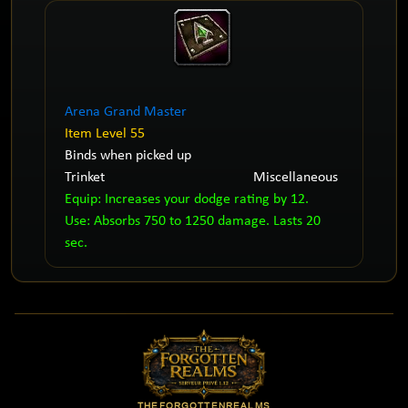
Arena Grand Master
Item Level 55
Binds when picked up
Trinket
Miscellaneous
Equip: Increases your dodge rating by 12.
Use: Absorbs 750 to 1250 damage. Lasts 20
sec.
THEFORGOTTENREALMS