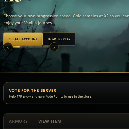
Choose your own progression speed. Gold remains at X2 so you can 
enjoy your Vanilla journey.
CREATE ACCOUNT
HOW TO PLAY
‹
›
VOTE FOR THE SERVER
Help TFR grow and earn Vote Points to use in the store.
ARMORY
VIEW ITEM