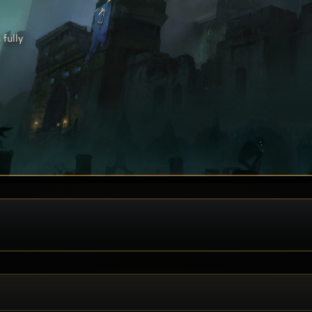
fully