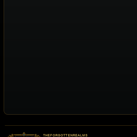
THEFORGOTTENREALMS