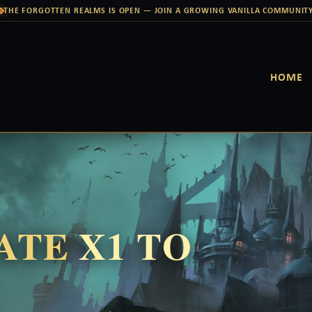
THE FORGOTTEN REALMS IS OPEN — JOIN A GROWING VANILLA COMMUNIT
HOME
RATE
X1 TO