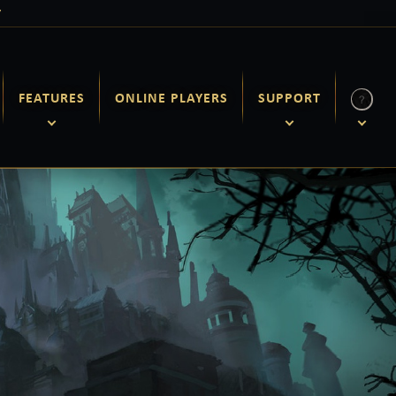
Y
FEATURES
ONLINE PLAYERS
SUPPORT