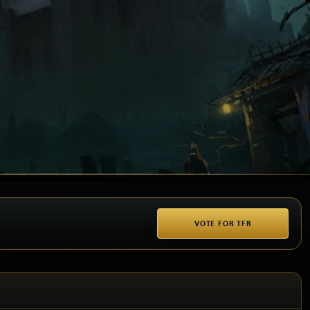
VOTE FOR TFR