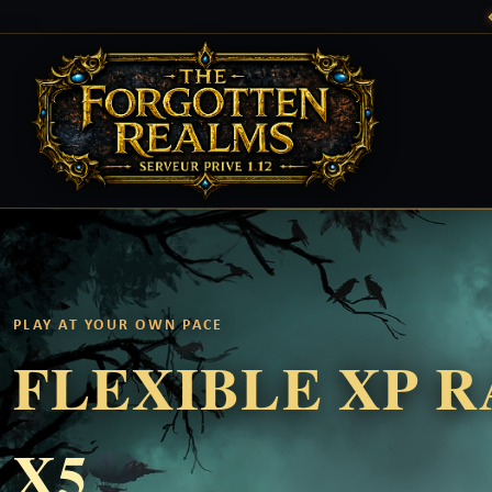
PLAY AT YOUR OWN PACE
FLEXIBLE XP 
X5