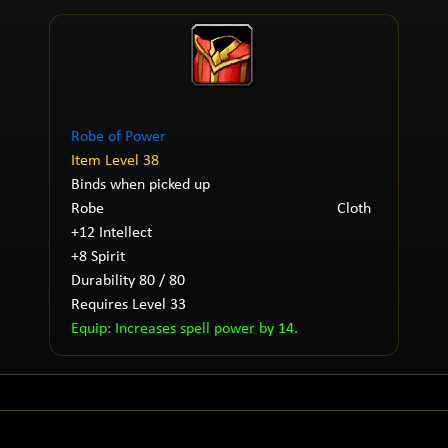
Robe of Power
Item Level 38
Binds when picked up
Robe
Cloth
+12 Intellect
+8 Spirit
Durability 80 / 80
Requires Level 33
Equip: Increases spell power by 14.